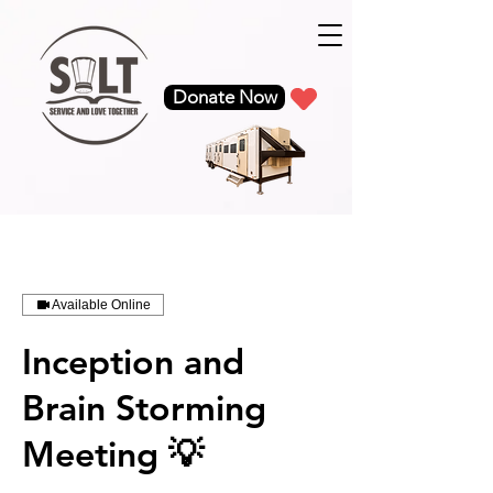
google-site-verification: google5c68d7b08d60de51.html
Donate Now
Available Online
Inception and
Brain Storming
Meeting 💡