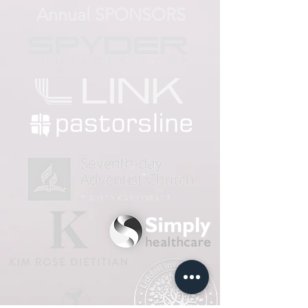
Annual SPONSORS