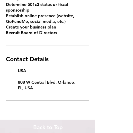
Determine 501c3 status or fiscal
sponsorship
Establish online presence (website,
GoFundMe, social media, etc.)
Create your business plan
Recruit Board of Directors
Contact Details
USA
808 W Central Blvd, Orlando,
FL, USA
Back to Top