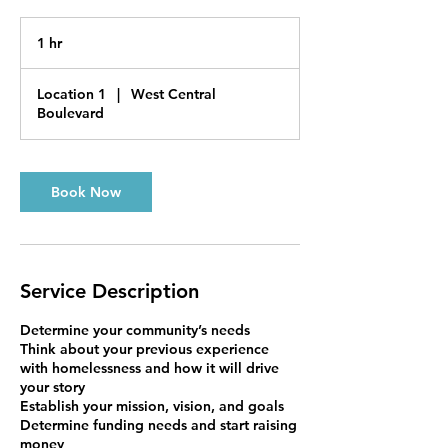
1 hr
1
h
Location 1
|
West Central
Boulevard
Book Now
Service Description
Determine your community’s needs
Think about your previous experience
with homelessness and how it will drive
your story
Establish your mission, vision, and goals
Determine funding needs and start raising
money