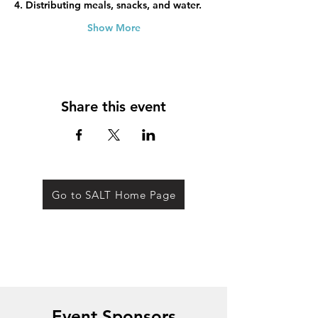
4. Distributing meals, snacks, and water.
Show More
Share this event
Go to SALT Home Page
Event Sponsors