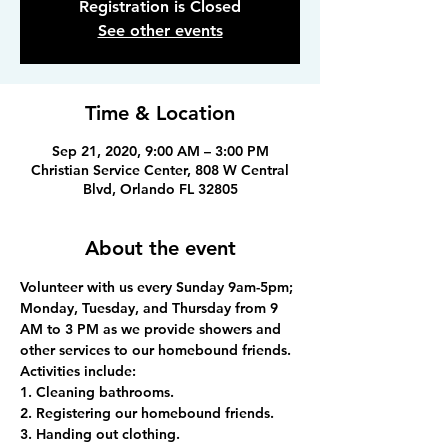
Registration is Closed
See other events
Time & Location
Sep 21, 2020, 9:00 AM – 3:00 PM
Christian Service Center, 808 W Central
Blvd, Orlando FL 32805
About the event
Volunteer with us every Sunday 9am-5pm; 
Monday, Tuesday, and Thursday from 9 
AM to 3 PM as we provide showers and 
other services to our homebound friends.
Activities include:
1. Cleaning bathrooms.
2. Registering our homebound friends.
3. Handing out clothing.