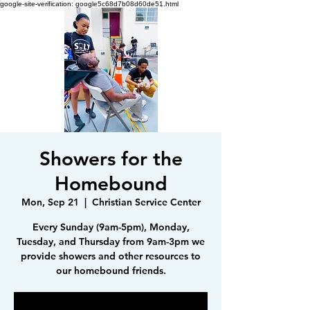
google-site-verification: google5c68d7b08d60de51.html
Showers for the
Homebound
Mon, Sep 21
  |  
Christian Service Center
Every Sunday (9am-5pm), Monday,
Tuesday, and Thursday from 9am-3pm we
provide showers and other resources to
our homebound friends.