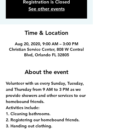
Registration is Closed
See other events
Time & Location
Aug 20, 2020, 9:00 AM – 3:00 PM
Christian Service Center, 808 W Central
Blvd, Orlando FL 32805
About the event
Volunteer with us every Sunday, Tuesday, 
and Thursday from 9 AM to 3 PM as we 
provide showers and other services to our 
homebound friends.
Activities include:
1. Cleaning bathrooms.
2. Registering our homebound friends.
3. Handing out clothing.