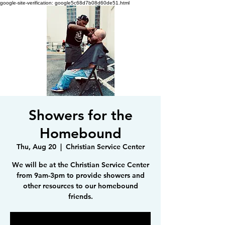
google-site-verification: google5c68d7b08d60de51.html
Showers for the
Homebound
Thu, Aug 20
  |  
Christian Service Center
We will be at the Christian Service Center
from 9am-3pm to provide showers and
other resources to our homebound
friends.