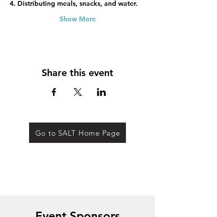
4. Distributing meals, snacks, and water.
Show More
Share this event
Go to SALT Home Page
Event Sponsors