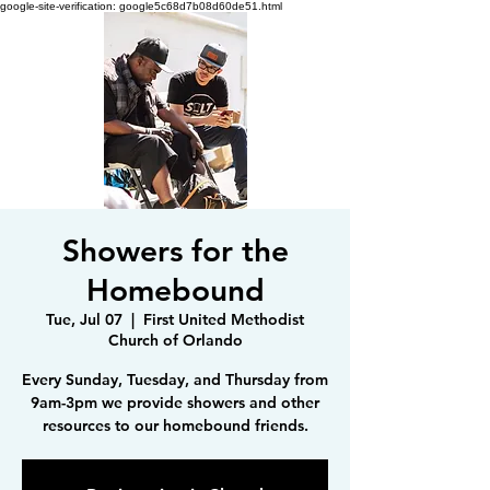
google-site-verification: google5c68d7b08d60de51.html
Showers for the
Homebound
Tue, Jul 07
  |  
First United Methodist
Church of Orlando
Every Sunday, Tuesday, and Thursday from
9am-3pm we provide showers and other
resources to our homebound friends.