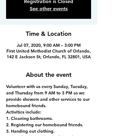
Registration is Closed
See other events
Time & Location
Jul 07, 2020, 9:00 AM – 3:00 PM
First United Methodist Church of Orlando,
142 E Jackson St, Orlando, FL 32801, USA
About the event
Volunteer with us every Sunday, Tuesday, 
and Thursday from 9 AM to 3 PM as we 
provide showers and other services to our 
homebound friends.
Activities include:
1. Cleaning bathrooms.
2. Registering our homebound friends.
3. Handing out clothing.