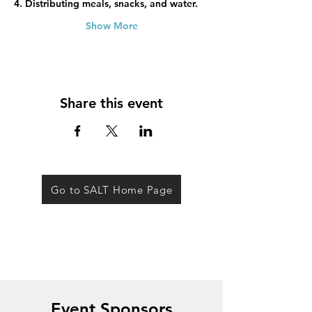
4. Distributing meals, snacks, and water.
Show More
Share this event
Go to SALT Home Page
Event Sponsors