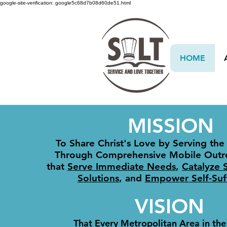
google-site-verification: google5c68d7b08d60de51.html
HOME
MISSION
To Share Christ's Love by Serving the
Through Comprehensive Mobile Outr
that
S
erve Immediate Needs​
,
Catalyze 
Solutions
, and
Empower Self-Suff
VISION
That Every Metropolitan Area in the