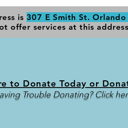
ress is
307 E Smith St. Orlando
ot offer services at this address
re to Donate Today or Dona
aving Trouble Donating? Click her