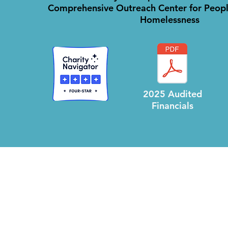
Comprehensive Outreach Center for Peopl
Homelessness
.
2025 Audited
Financials