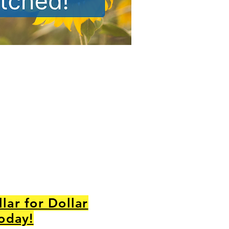
lar for Dollar
Today!