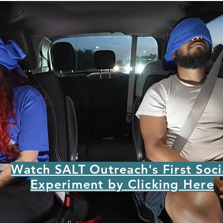
Watch SALT Outreach's First Soci
Experiment by Clicking Here