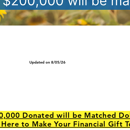
Updated on 8/05/26
0,000 Donated will be Matched Dol
 Here to Make Your Financial Gift 