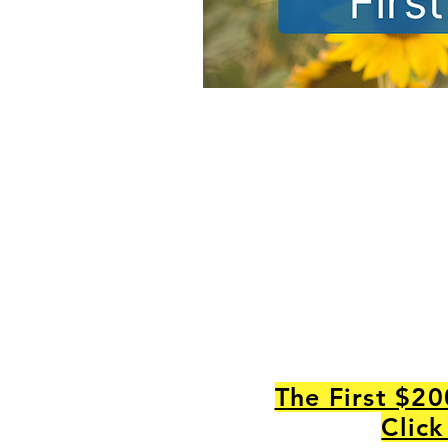
The First $20
Click