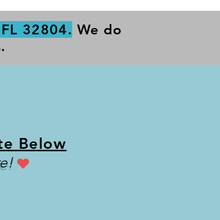
 FL 32804.
We do
.
te Below
e!