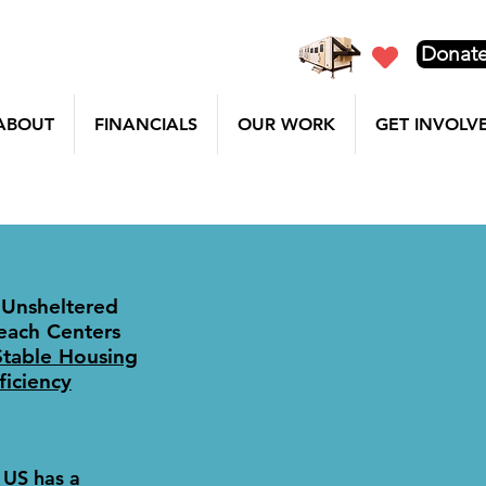
Donat
ABOUT
FINANCIALS
OUR WORK
GET INVOLV
 Unsheltered
each Centers
Stable Housing
iciency
 US has a