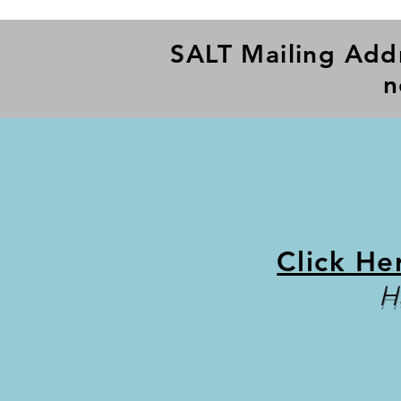
SALT Mailing Add
n
Click He
H