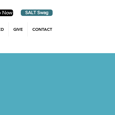
e Now
SALT Swag
ED
GIVE
CONTACT