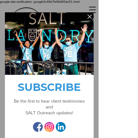
google-site-verification: google5c68d7b08d60de51.html
Donate Now
live stream