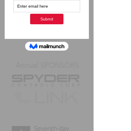
Share this live stream to
your friends on Facebook!
Back to Top
Annual SPONSORS